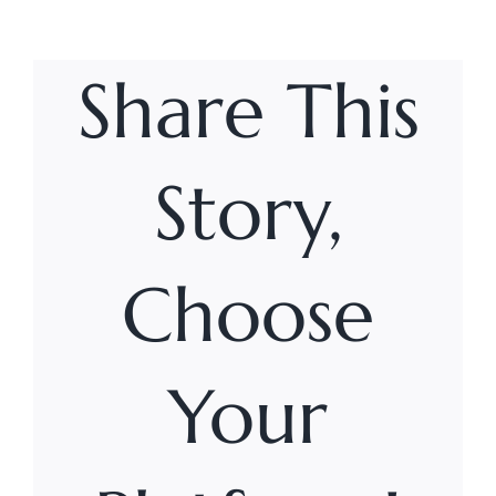
Share This
Story,
Choose
Your