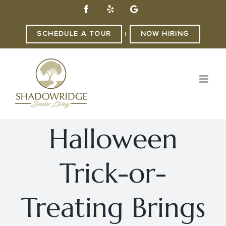
Skip
Facebook
Yelp
Custom
to
content
SCHEDULE A TOUR
NOW HIRING
|
Halloween
Trick-or-
Treating Brings