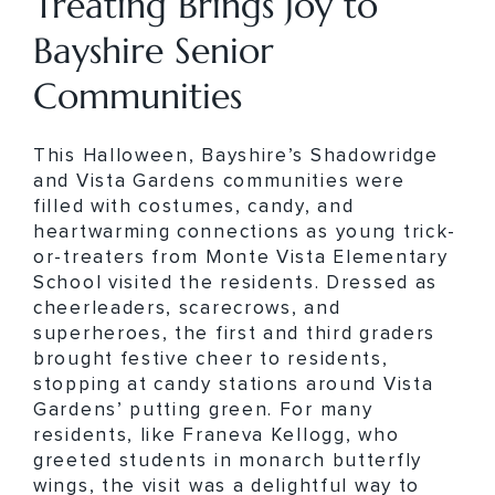
Treating Brings Joy to
Bayshire Senior
Communities
This Halloween, Bayshire’s Shadowridge
and Vista Gardens communities were
filled with costumes, candy, and
heartwarming connections as young trick-
or-treaters from Monte Vista Elementary
School visited the residents. Dressed as
cheerleaders, scarecrows, and
superheroes, the first and third graders
brought festive cheer to residents,
stopping at candy stations around Vista
Gardens’ putting green. For many
residents, like Franeva Kellogg, who
greeted students in monarch butterfly
wings, the visit was a delightful way to