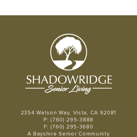
2354 Watson Way, Vista, CA 92081
P: (760) 295-3888
F: (760) 295-3680
A Bayshire Senior Community