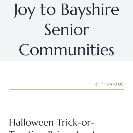
Joy to Bayshire
Senior
Communities
Previous
View
Larger
Halloween Trick-or-
Image