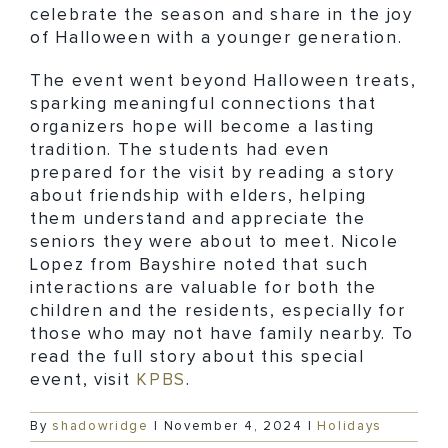
celebrate the season and share in the joy
of Halloween with a younger generation.
The event went beyond Halloween treats,
sparking meaningful connections that
organizers hope will become a lasting
tradition. The students had even
prepared for the visit by reading a story
about friendship with elders, helping
them understand and appreciate the
seniors they were about to meet. Nicole
Lopez from Bayshire noted that such
interactions are valuable for both the
children and the residents, especially for
those who may not have family nearby. To
read the full story about this special
event, visit
KPBS
.
By
shadowridge
|
November 4, 2024
|
Holidays