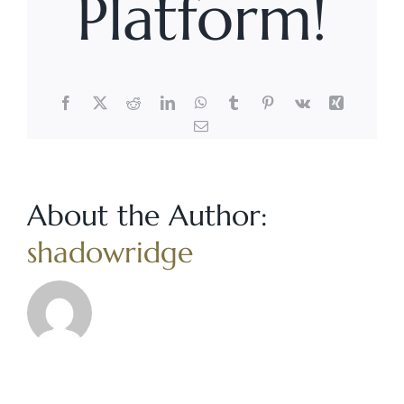
Platform!
Facebook
X
Reddit
LinkedIn
WhatsApp
Tumblr
Pinterest
Vk
Xing
Email
About the Author:
shadowridge