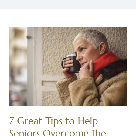
7 Great Tips to Help
Seniors Overcome the