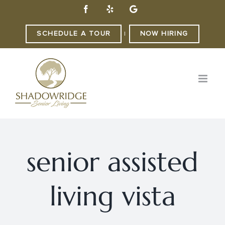
Skip
Facebook
Yelp
Custom
to
content
SCHEDULE A TOUR
NOW HIRING
|
senior assisted
living vista