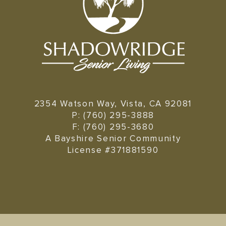
2354 Watson Way, Vista, CA 92081
P: (760) 295-3888
F: (760) 295-3680
A Bayshire Senior Community
License #371881590