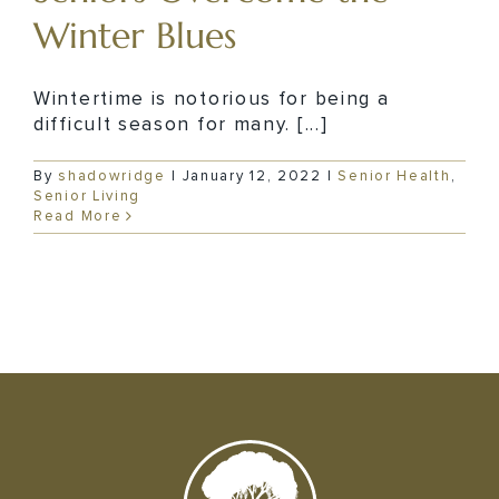
Winter Blues
Wintertime is notorious for being a
difficult season for many. [...]
By
shadowridge
|
January 12, 2022
|
Senior Health
,
Senior Living
Read More