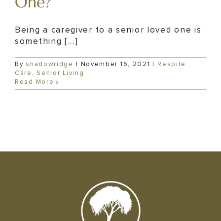
One?
Being a caregiver to a senior loved one is
something [...]
By
shadowridge
|
November 16, 2021
|
Respite
Care
,
Senior Living
Read More