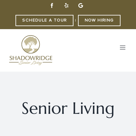
Skip
Facebook
Yelp
Custom
to
content
SCHEDULE A TOUR
NOW HIRING
|
Senior Living