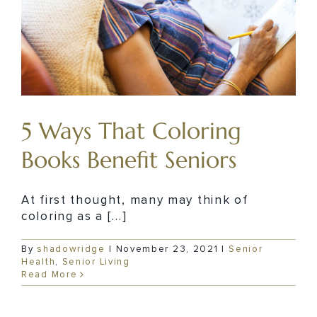
5 Ways That Coloring
Books Benefit Seniors
At first thought, many may think of
coloring as a [...]
By
shadowridge
|
November 23, 2021
|
Senior
Health
,
Senior Living
Read More