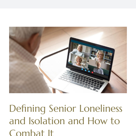
Defining Senior Loneliness
and Isolation and How to
Combat It