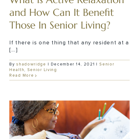
and How Can It Benefit
Those In Senior Living?
If there is one thing that any resident at a
[...]
By
shadowridge
|
December 14, 2021
|
Senior
Health
,
Senior Living
Read More