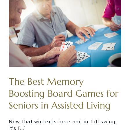
The Best Memory
Boosting Board Games for
Seniors in Assisted Living
Now that winter is here and in full swing,
it’s [...]