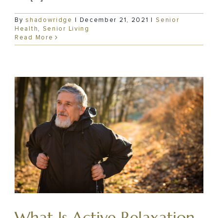
By
shadowridge
|
December 21, 2021
|
Senior
Health
,
Senior Living
Read More
What Is Active Relaxation