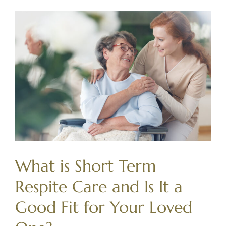
What is Short Term
Respite Care and Is It a
Good Fit for Your Loved