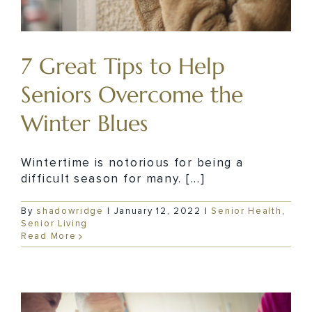
7 Great Tips to Help
Seniors Overcome the
Winter Blues
Wintertime is notorious for being a
difficult season for many. [...]
By
shadowridge
|
January 12, 2022
|
Senior Health
,
Senior Living
Read More