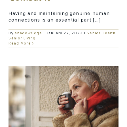
Having and maintaining genuine human
connections is an essential part [...]
By
shadowridge
|
January 27, 2022
|
Senior Health
,
Senior Living
Read More