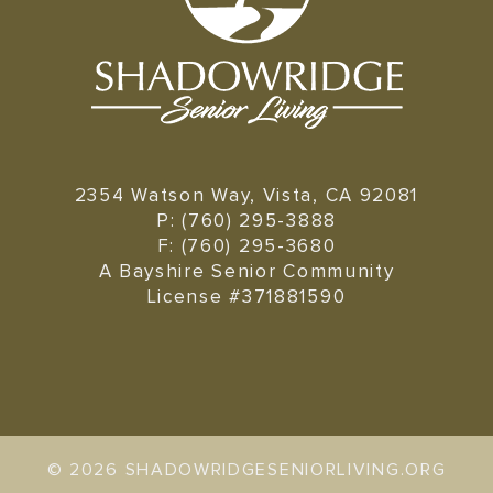
2354 Watson Way, Vista, CA 92081
P: (760) 295-3888
F: (760) 295-3680
A Bayshire Senior Community
License #371881590
©
2026 SHADOWRIDGESENIORLIVING.ORG